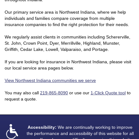
Our primary service area is Northwest Indiana, where we help
individuals and families compare coverage from multiple
insurance companies to find the right protection for their needs.
We regularly assist clients in communities including Schererville,
St. John, Crown Point, Dyer, Merrillville, Highland, Munster,
Griffith, Cedar Lake, Lowell, Valparaiso, and Portage.
If you are looking for insurance in Northwest Indiana, please visit
our local service area pages below.
View Northwest Indiana communities we serve
You may also call
219-865-8090
or use our
1-Click Quote tool
to
request a quote.
Accessibility:
We are continually working to improve
the performance and accessibility of this website for all