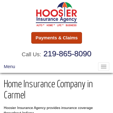
Payments & Claims
219-865-8090
Call Us:
Menu
Toggl
navig
Home Insurance Company in
Carmel
Hoosier Insurance Agency provides insurance coverage
throughout Indiana.